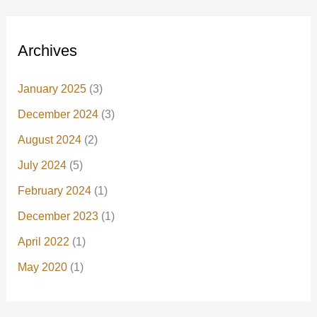
Archives
January 2025
(3)
December 2024
(3)
August 2024
(2)
July 2024
(5)
February 2024
(1)
December 2023
(1)
April 2022
(1)
May 2020
(1)