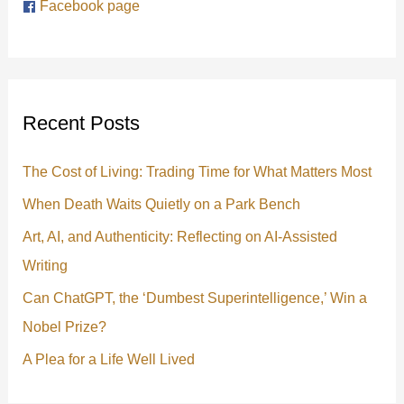
Facebook page
c
h
f
o
Recent Posts
r
:
The Cost of Living: Trading Time for What Matters Most
When Death Waits Quietly on a Park Bench
Art, AI, and Authenticity: Reflecting on AI-Assisted
Writing
Can ChatGPT, the ‘Dumbest Superintelligence,’ Win a
Nobel Prize?
A Plea for a Life Well Lived