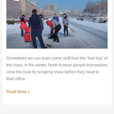
Korea
can
teach
us
Sometimes we can learn some stuff from the ‘bad boy’ of
the class. In the winter, North Korean people themselves
clear the road by scraping snow before they head to
their office.
Read More »