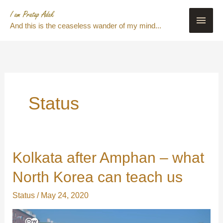
Skip
Main
to
And this is the ceaseless wander of my mind...
content
Men
Status
Kolkata after Amphan – what
Kolkata
after
North Korea can teach us
Amphan
–
Status
/
May 24, 2020
what
North