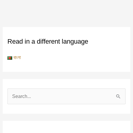
Read in a different language
বাংলা
S
e
a
r