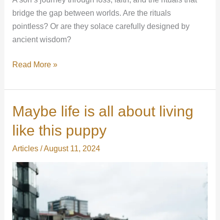
bridge the gap between worlds. Are the rituals
pointless? Or are they solace carefully designed by
ancient wisdom?
Read More »
Maybe life is all about living
Maybe
life
like this puppy
is
all
Articles
/
August 11, 2024
about
living
like
this
puppy