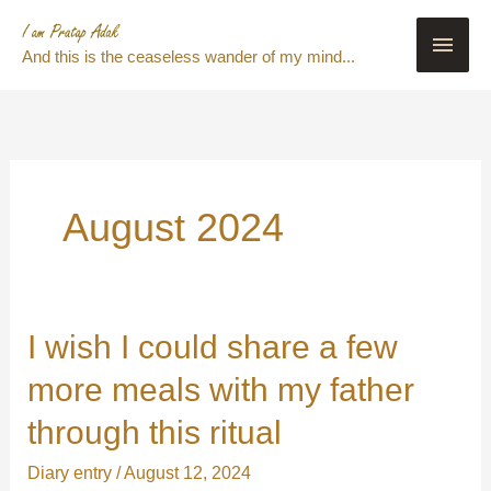
Skip
Main
to
And this is the ceaseless wander of my mind...
content
Men
August 2024
I wish I could share a few
I
wish
more meals with my father
I
through this ritual
could
share
Diary entry
/
August 12, 2024
a