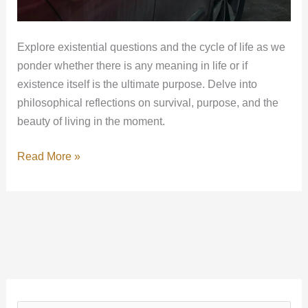
Explore existential questions and the cycle of life as we
ponder whether there is any meaning in life or if
existence itself is the ultimate purpose. Delve into
philosophical reflections on survival, purpose, and the
beauty of living in the moment.
Read More »