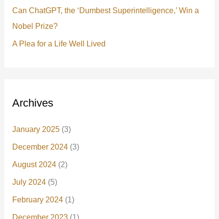
Can ChatGPT, the ‘Dumbest Superintelligence,’ Win a
Nobel Prize?
A Plea for a Life Well Lived
Archives
January 2025
(3)
December 2024
(3)
August 2024
(2)
July 2024
(5)
February 2024
(1)
December 2023
(1)