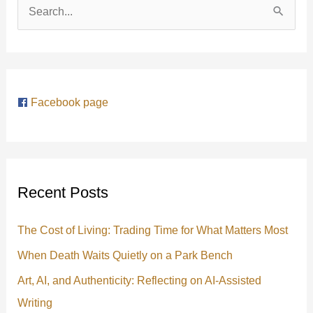
S
e
a
r
Facebook page
c
h
f
o
Recent Posts
r
:
The Cost of Living: Trading Time for What Matters Most
When Death Waits Quietly on a Park Bench
Art, AI, and Authenticity: Reflecting on AI-Assisted
Writing