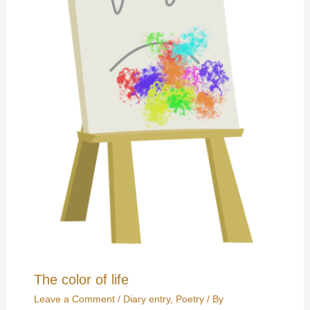
The color of life
Leave a Comment
/
Diary entry
,
Poetry
/ By