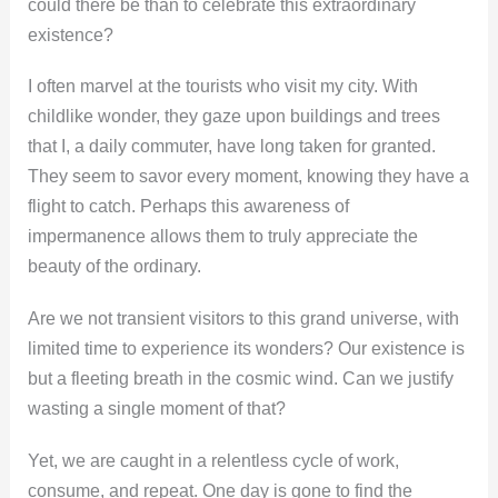
could there be than to celebrate this extraordinary
existence?
I often marvel at the tourists who visit my city. With
childlike wonder, they gaze upon buildings and trees
that I, a daily commuter, have long taken for granted.
They seem to savor every moment, knowing they have a
flight to catch. Perhaps this awareness of
impermanence allows them to truly appreciate the
beauty of the ordinary.
Are we not transient visitors to this grand universe, with
limited time to experience its wonders? Our existence is
but a fleeting breath in the cosmic wind. Can we justify
wasting a single moment of that?
Yet, we are caught in a relentless cycle of work,
consume, and repeat. One day is gone to find the