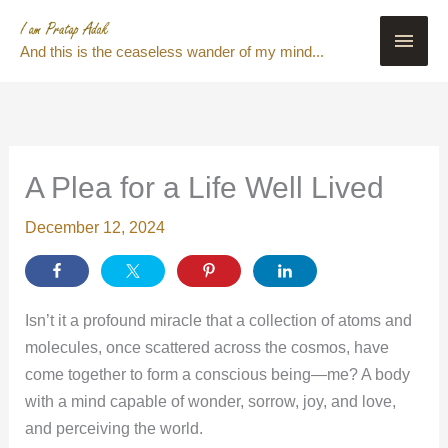
Skip
Main
to
And this is the ceaseless wander of my mind...
content
Men
A Plea for a Life Well Lived
December 12, 2024
Isn’t it a profound miracle that a collection of atoms and
molecules, once scattered across the cosmos, have
come together to form a conscious being—me? A body
with a mind capable of wonder, sorrow, joy, and love,
and perceiving the world.