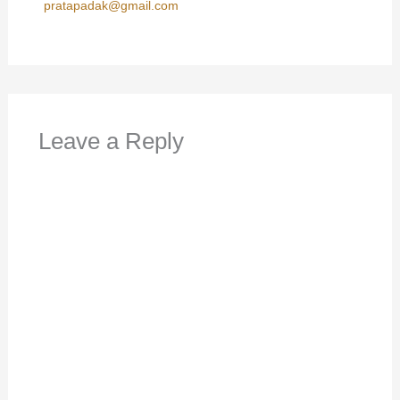
pratapadak@gmail.com
Leave a Reply