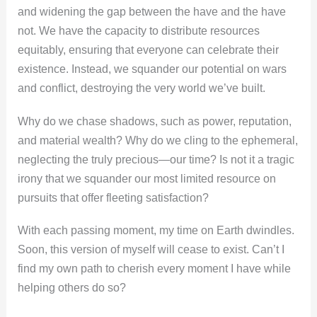
and widening the gap between the have and the have
not. We have the capacity to distribute resources
equitably, ensuring that everyone can celebrate their
existence. Instead, we squander our potential on wars
and conflict, destroying the very world we’ve built.
Why do we chase shadows, such as power, reputation,
and material wealth? Why do we cling to the ephemeral,
neglecting the truly precious—our time? Is not it a tragic
irony that we squander our most limited resource on
pursuits that offer fleeting satisfaction?
With each passing moment, my time on Earth dwindles.
Soon, this version of myself will cease to exist. Can’t I
find my own path to cherish every moment I have while
helping others do so?