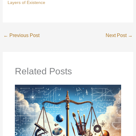
Layers of Existence
←
Previous Post
Next Post
→
Related Posts