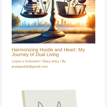
Harmonizing Hustle and Heart: My
Journey of Dual Living
Leave a Comment
/
Diary entry
/ By
pratapadak@gmail.com