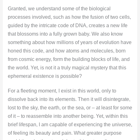
Granted, we understand some of the biological
processes involved, such as how the fusion of two cells,
guided by the intricate code of DNA, creates a new life
that blossoms into a fully grown baby. We also know
something about how millions of years of evolution have
honed this code, and how atoms and molecules, born
from cosmic energy, form the building blocks of life, and
the world. Yet, is not it a truly magical mystery that this
ephemeral existence is possible?
For a fleeting moment, I exist in this world, only to
dissolve back into its elements. Then it will disintegrate,
lost to the sky, the earth, or the sea, or – at least for some
of it – to reassemble into another being. Yet, within this
brief lifespan, I am capable of experiencing the universe,
of feeling its beauty and pain. What greater purpose