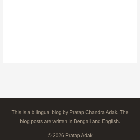
This is a bilingual blog by Pratap Chandra Adak. The
blog posts are written in Bengali and English.
© 2026
Pratap Adak