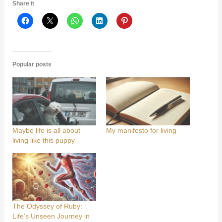
Share it
Popular posts
Maybe life is all about
My manifesto for living
living like this puppy
The Odyssey of Ruby:
Life’s Unseen Journey in