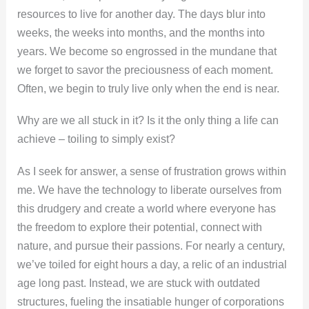
resources to live for another day. The days blur into
weeks, the weeks into months, and the months into
years. We become so engrossed in the mundane that
we forget to savor the preciousness of each moment.
Often, we begin to truly live only when the end is near.
Why are we all stuck in it? Is it the only thing a life can
achieve – toiling to simply exist?
As I seek for answer, a sense of frustration grows within
me. We have the technology to liberate ourselves from
this drudgery and create a world where everyone has
the freedom to explore their potential, connect with
nature, and pursue their passions. For nearly a century,
we’ve toiled for eight hours a day, a relic of an industrial
age long past. Instead, we are stuck with outdated
structures, fueling the insatiable hunger of corporations