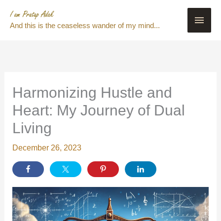
Skip
Main
to
And this is the ceaseless wander of my mind...
content
Men
Harmonizing Hustle and
Heart: My Journey of Dual
Living
December 26, 2023