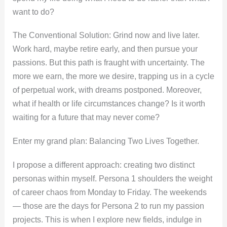
want to do?
The Conventional Solution: Grind now and live later.
Work hard, maybe retire early, and then pursue your
passions. But this path is fraught with uncertainty. The
more we earn, the more we desire, trapping us in a cycle
of perpetual work, with dreams postponed. Moreover,
what if health or life circumstances change? Is it worth
waiting for a future that may never come?
Enter my grand plan: Balancing Two Lives Together.
I propose a different approach: creating two distinct
personas within myself. Persona 1 shoulders the weight
of career chaos from Monday to Friday. The weekends
— those are the days for Persona 2 to run my passion
projects. This is when I explore new fields, indulge in