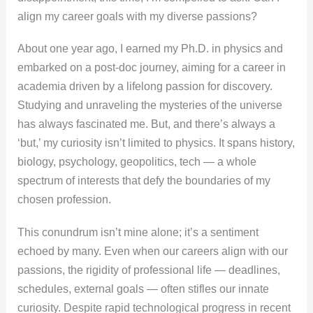
align my career goals with my diverse passions?
About one year ago, I earned my Ph.D. in physics and
embarked on a post-doc journey, aiming for a career in
academia driven by a lifelong passion for discovery.
Studying and unraveling the mysteries of the universe
has always fascinated me. But, and there’s always a
‘but,’ my curiosity isn’t limited to physics. It spans history,
biology, psychology, geopolitics, tech — a whole
spectrum of interests that defy the boundaries of my
chosen profession.
This conundrum isn’t mine alone; it’s a sentiment
echoed by many. Even when our careers align with our
passions, the rigidity of professional life — deadlines,
schedules, external goals — often stifles our innate
curiosity. Despite rapid technological progress in recent