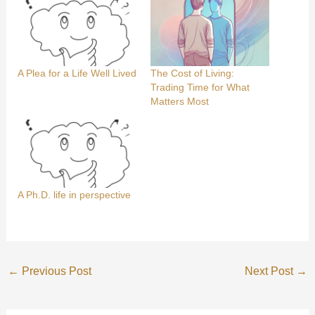
A Plea for a Life Well Lived
The Cost of Living:
Trading Time for What
Matters Most
A Ph.D. life in perspective
←
Previous Post
Next Post
→