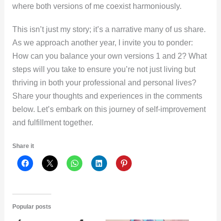
where both versions of me coexist harmoniously.
This isn’t just my story; it’s a narrative many of us share.
As we approach another year, I invite you to ponder:
How can you balance your own versions 1 and 2? What
steps will you take to ensure you’re not just living but
thriving in both your professional and personal lives?
Share your thoughts and experiences in the comments
below. Let’s embark on this journey of self-improvement
and fulfillment together.
Share it
Popular posts