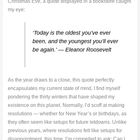
Christmas Eve, a quote displayed in a bookstore caught
my eye:
‘Today is the oldest you’ve ever
been, and the youngest you’ll ever
be again.’ ― Eleanor Roosevelt
As the year draws to a close, this quote perfectly
encapsulates my current state of mind. I find myself
pondering the thirty winters that have shaped my
existence on this planet. Normally, I’d scoff at making
resolutions — whether for New Year’s or birthdays, as
they often seem like setups for future letdowns. Unlike
previous years, where resolutions felt like setups for
disappointment, this time, I’m compelled to ask: Can I