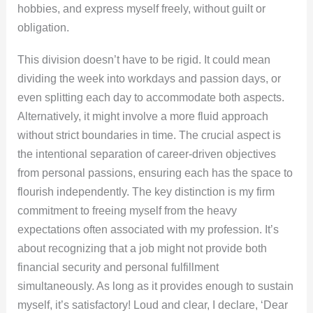
hobbies, and express myself freely, without guilt or
obligation.
This division doesn’t have to be rigid. It could mean
dividing the week into workdays and passion days, or
even splitting each day to accommodate both aspects.
Alternatively, it might involve a more fluid approach
without strict boundaries in time. The crucial aspect is
the intentional separation of career-driven objectives
from personal passions, ensuring each has the space to
flourish independently. The key distinction is my firm
commitment to freeing myself from the heavy
expectations often associated with my profession. It’s
about recognizing that a job might not provide both
financial security and personal fulfillment
simultaneously. As long as it provides enough to sustain
myself, it’s satisfactory! Loud and clear, I declare, ‘Dear