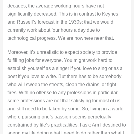
decades, the average working hours have not
significantly decreased. This is in contrast to Keynes
and Russell’s forecast in the 1930s: that we would
currently work about four hours a day due to
technological progress. We are nowhere near that.
Moreover, it’s unrealistic to expect society to provide
fulfilling jobs for everyone. You might work hard to
establish yourself as a singer if you love to sing or as a
poet if you love to write. But there has to be somebody
who will sweep the streets, clean the drains, or fight
fires. With no offense to any professions in particular,
some professions are not that satisfying for most of us
and still need to be taken by some. So, living in a world
where pursuing one’s passion seems perpetually
constrained by life’s practicalities, I ask: Am I destined to
spend my life doing what I need to do rather than what I