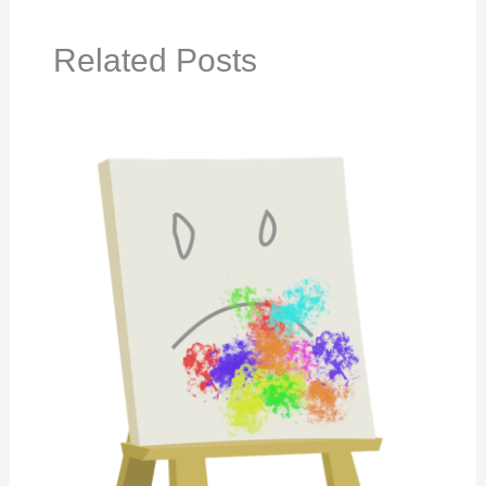
Related Posts