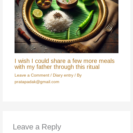
I wish I could share a few more meals
with my father through this ritual
Leave a Comment
/
Diary entry
/ By
pratapadak@gmail.com
Leave a Reply