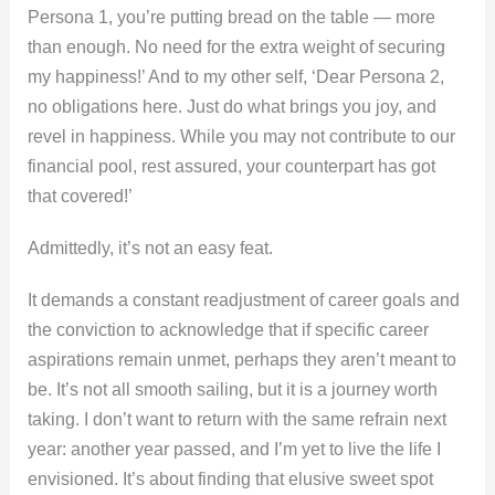
Persona 1, you’re putting bread on the table — more
than enough. No need for the extra weight of securing
my happiness!’ And to my other self, ‘Dear Persona 2,
no obligations here. Just do what brings you joy, and
revel in happiness. While you may not contribute to our
financial pool, rest assured, your counterpart has got
that covered!’
Admittedly, it’s not an easy feat.
It demands a constant readjustment of career goals and
the conviction to acknowledge that if specific career
aspirations remain unmet, perhaps they aren’t meant to
be. It’s not all smooth sailing, but it is a journey worth
taking. I don’t want to return with the same refrain next
year: another year passed, and I’m yet to live the life I
envisioned. It’s about finding that elusive sweet spot