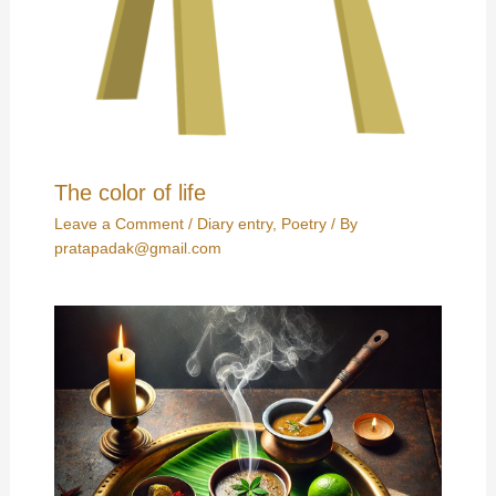
The color of life
Leave a Comment
/
Diary entry
,
Poetry
/ By
pratapadak@gmail.com