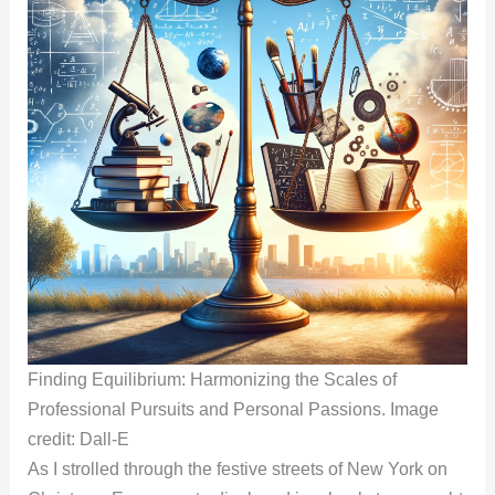
Finding Equilibrium: Harmonizing the Scales of
Professional Pursuits and Personal Passions. Image
credit: Dall-E
As I strolled through the festive streets of New York on